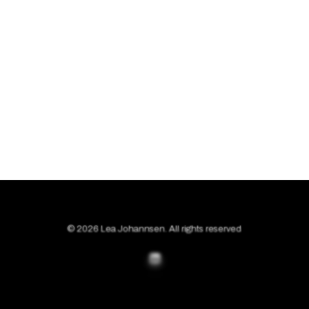
© 2026 Lea Johannsen. All rights reserved