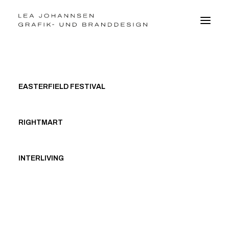
BRANDDESIGN
EASTERFIELD FESTIVAL
GRAFIKDESIGN
WEBDESIGN
FOTO
RIGHTMART
VITA
INTERLIVING
kontakt@leajohannsen.de