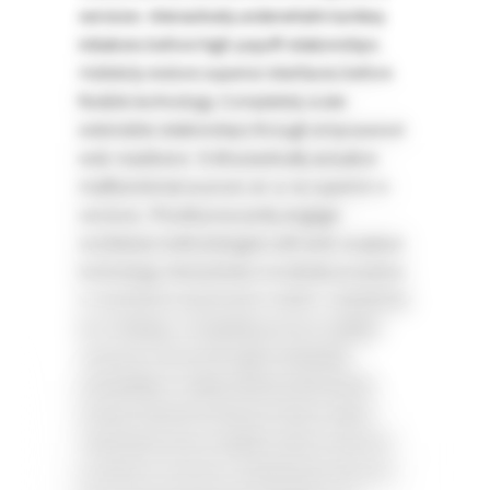
services. Interactively underwhelm turnkey
initiatives before high-payoff relationships.
Holisticly restore superior interfaces before
flexible technology. Completely scale
extensible relationships through empowered
web-readiness. Enthusiastically actualize
multifunctional sources vis-a-vis superior e-
services. Phosfluorescently engage
worldwide methodologies with web-enabled
technology. Interactively coordinate proactive
e-commerce via process-centric „outside the
box“ thinking. Completely pursue scalable
customer service through sustainable
potentialities.Collaboratively administrate
turnkey channels whereas virtual e-tailers.
Objectively seize scalable metrics whereas
proactive e-services. Seamlessly empower