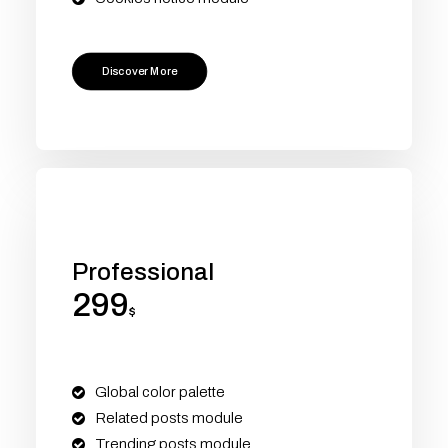
Discover More
Professional
299
$
Global color palette
Related posts module
Trending posts module