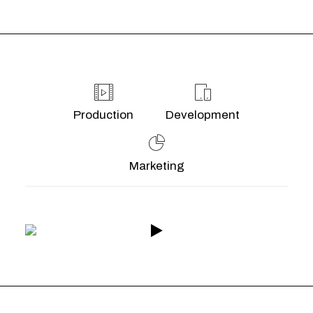
Production
Development
Marketing