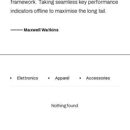
framework. Taking seamless key performance
indicators offline to maximise the long tail.
⸻ Maxwell Watkins
Elettronics
Apparel
Accessories
B
Nothing found.