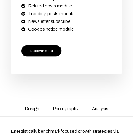
Related posts module
Trending posts module
Newsletter subscribe
Cookies notice module
Discover More
Design
Photography
Analysis
Energistically benchmark focused growth strategies via