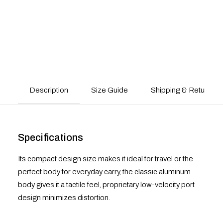
Description
Size Guide
Shipping & Returns
Specifications
Its compact design size makes it ideal for travel or the
perfect body for everyday carry, the classic aluminum
body gives it a tactile feel, proprietary low-velocity port
design minimizes distortion.