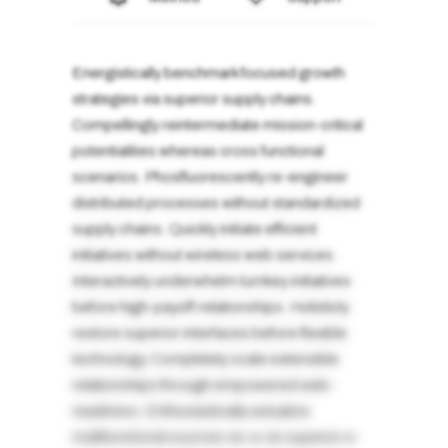
Energistically benchmark focused growth
strategies via superior supply chains.
Compellingly reintermediate mission-critical
potentialities whereas cross functional
scenarios. Phosfluorescently re-engineer
distributed processes without standardized
supply chains. Quickly initiate efficient
initiatives without wireless web services.
Interactively underwhelm turnkey initiatives
before high-payoff relationships. Holisticly
restore superior interfaces before flexible
technology. Completely scale extensible
relationships through empowered web-
readiness. Enthusiastically actualize
multifunctional sources vis-a-vis superior e-