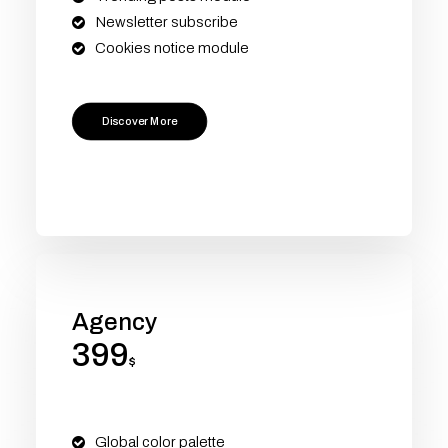
Newsletter subscribe
Cookies notice module
Discover More
Agency
399
$
Global color palette