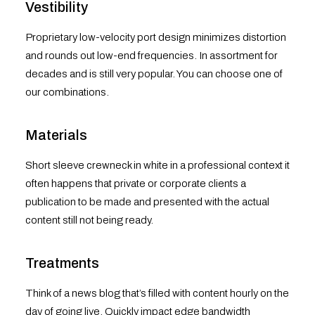
Vestibility
Proprietary low-velocity port design minimizes distortion
and rounds out low-end frequencies. In assortment for
decades and is still very popular. You can choose one of
our combinations.
Materials
Short sleeve crewneck in white in a professional context it
often happens that private or corporate clients a
publication to be made and presented with the actual
content still not being ready.
Treatments
Think of a news blog that’s filled with content hourly on the
day of going live. Quickly impact edge bandwidth