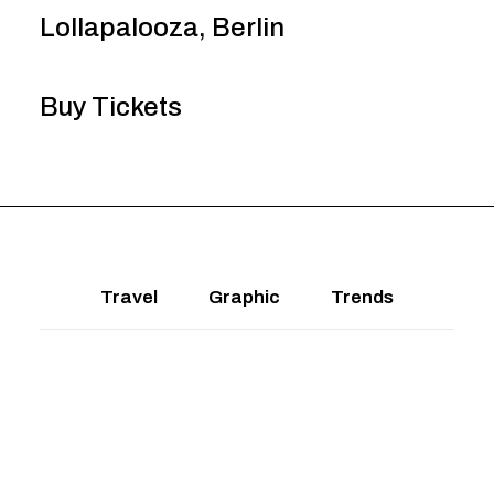
Lollapalooza, Berlin
Buy Tickets
Travel
Graphic
Trends