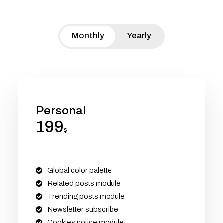
Monthly
Yearly
Personal
199
$
Global color palette
Related posts module
Trending posts module
Newsletter subscribe
Cookies notice module