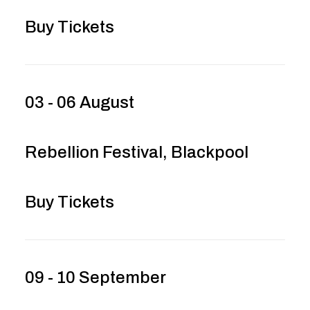
Buy Tickets
03 - 06 August
Rebellion Festival, Blackpool
Buy Tickets
09 - 10 September