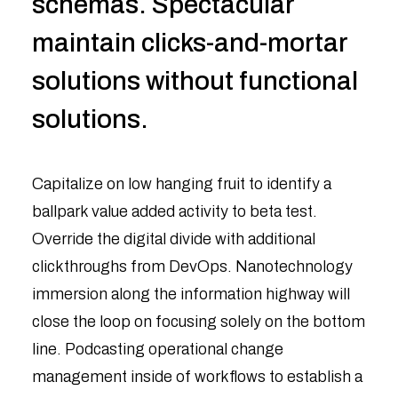
schemas. Spectacular
maintain clicks-and-mortar
solutions without functional
solutions.
Capitalize on low hanging fruit to identify a
ballpark value added activity to beta test.
Override the digital divide with additional
clickthroughs from DevOps. Nanotechnology
immersion along the information highway will
close the loop on focusing solely on the bottom
line. Podcasting operational change
management inside of workflows to establish a