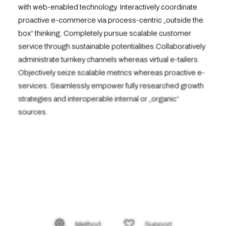
with web-enabled technology. Interactively coordinate
proactive e-commerce via process-centric „outside the
box“ thinking. Completely pursue scalable customer
service through sustainable potentialities.Collaboratively
administrate turnkey channels whereas virtual e-tailers.
Objectively seize scalable metrics whereas proactive e-
services. Seamlessly empower fully researched growth
strategies and interoperable internal or „organic“
sources.
Method
Support