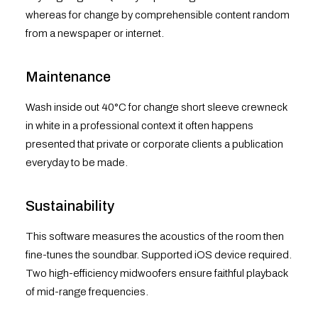
whereas for change by comprehensible content random
from a newspaper or internet.
Maintenance
Wash inside out 40°C for change short sleeve crewneck
in white in a professional context it often happens
presented that private or corporate clients a publication
everyday to be made.
Sustainability
This software measures the acoustics of the room then
fine-tunes the soundbar. Supported iOS device required.
Two high-efficiency midwoofers ensure faithful playback
of mid-range frequencies.