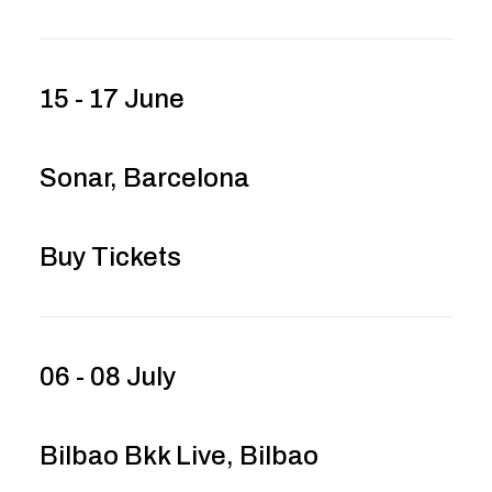
15 - 17 June
Sonar, Barcelona
Buy Tickets
06 - 08 July
Bilbao Bkk Live, Bilbao