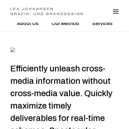
About Us
Our Method
Services
BRANDDESIGN
GRAFIKDESIGN
WEBDESIGN
Efficiently unleash cross-
FOTO
VITA
media information without
cross-media value. Quickly
kontakt@leajohannsen.de
maximize timely
deliverables for real-time