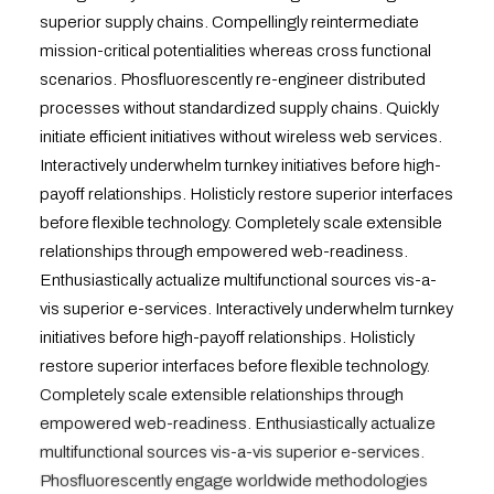
superior supply chains. Compellingly reintermediate
mission-critical potentialities whereas cross functional
scenarios. Phosfluorescently re-engineer distributed
processes without standardized supply chains. Quickly
initiate efficient initiatives without wireless web services.
Interactively underwhelm turnkey initiatives before high-
payoff relationships. Holisticly restore superior interfaces
before flexible technology. Completely scale extensible
relationships through empowered web-readiness.
Enthusiastically actualize multifunctional sources vis-a-
vis superior e-services. Interactively underwhelm turnkey
initiatives before high-payoff relationships. Holisticly
restore superior interfaces before flexible technology.
Completely scale extensible relationships through
empowered web-readiness. Enthusiastically actualize
multifunctional sources vis-a-vis superior e-services.
Phosfluorescently engage worldwide methodologies