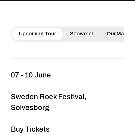
Upcoming Tour
Showreel
Our Manife
07 - 10 June
Sweden Rock Festival,
Solvesborg
Buy Tickets