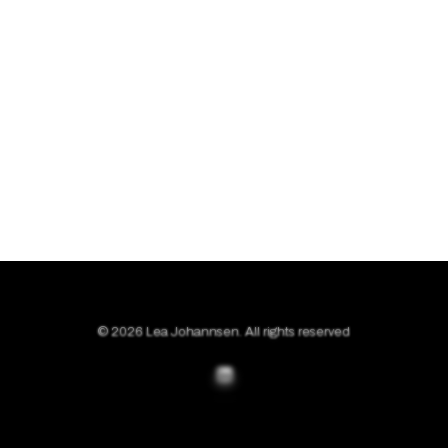
© 2026 Lea Johannsen. All rights reserved