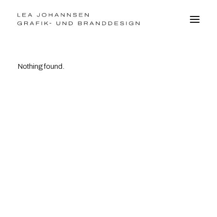
Nothing found.
BRANDDESIGN
GRAFIKDESIGN
WEBDESIGN
FOTO
VITA
kontakt@leajohannsen.de